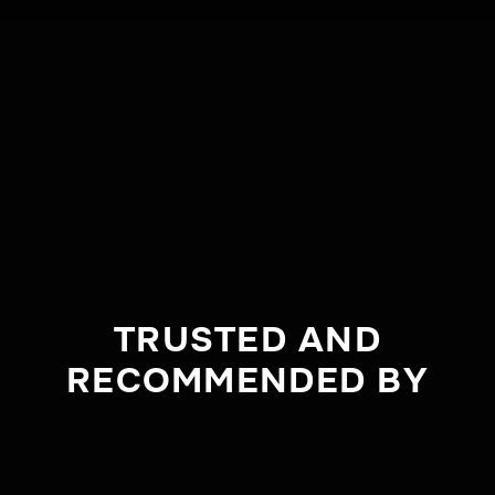
TRUSTED AND
RECOMMENDED BY