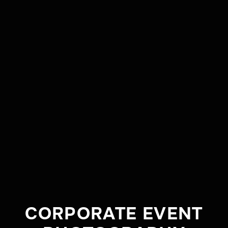
CLIENT
BURRUMBUTTOCK
HAY RUNNERS
TYPE
BRAND VIDEO
CORPORATE EVENT