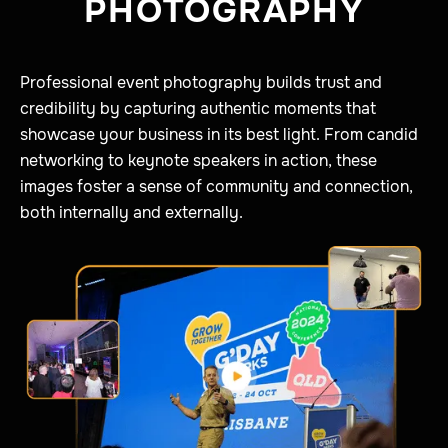
PHOTOGRAPHY
Professional event photography builds trust and
credibility by capturing authentic moments that
showcase your business in its best light. From candid
networking to keynote speakers in action, these
images foster a sense of community and connection,
both internally and externally.