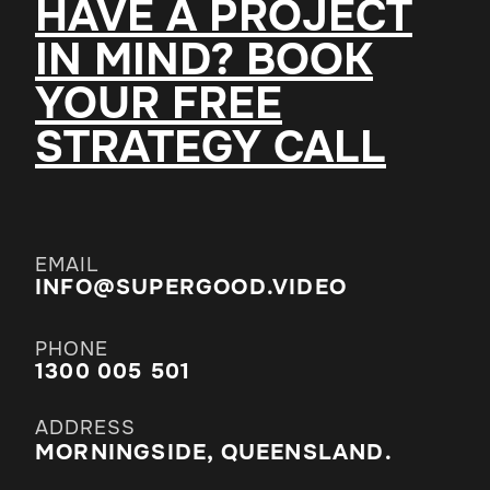
HAVE A PROJECT
IN MIND? BOOK
YOUR FREE
STRATEGY CALL
EMAIL
INFO@SUPERGOOD.VIDEO
PHONE
1300 005 501
ADDRESS
MORNINGSIDE, QUEENSLAND.