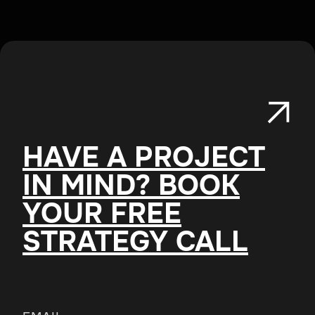
HAVE A PROJECT
IN MIND? BOOK
YOUR FREE
STRATEGY CALL