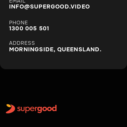
EMAIL
INFO@SUPERGOOD.VIDEO
PHONE
1300 005 501
ADDRESS
MORNINGSIDE, QUEENSLAND.