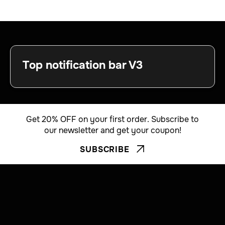
Top notification bar V3
Get 20% OFF on your first order. Subscribe to
our newsletter and get your coupon!
SUBSCRIBE

