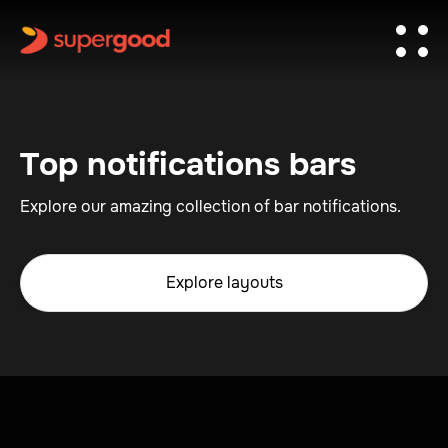
Top notifications bars
Explore our amazing collection of bar notifications.
Explore layouts