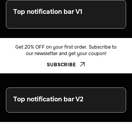
Top notification bar V1
Get 20% OFF on your first order. Subscribe to
our newsletter and get your coupon!
SUBSCRIBE


Top notification bar V2