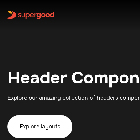
Header Compon
Explore our amazing collection of headers compo
Explore layouts