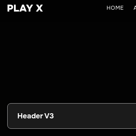
HOME
Header V3