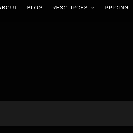
ABOUT
BLOG
RESOURCES
PRICING
