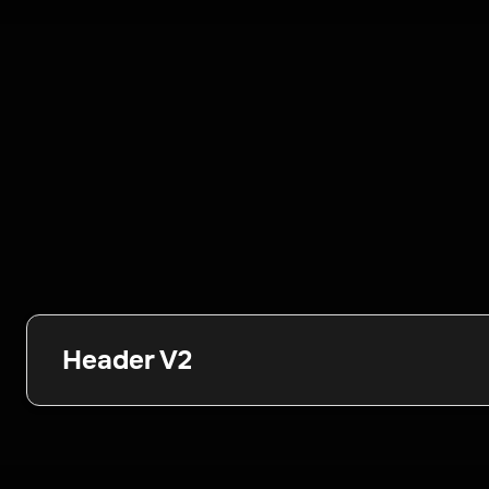
Header V2