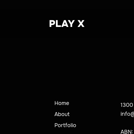
Home
1300
info
About
Portfolio
ABN: