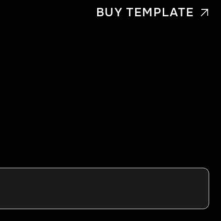
BUY TEMPLATE
