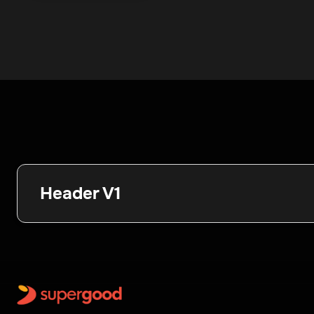
Header V1