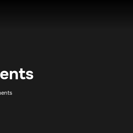
ents
nents