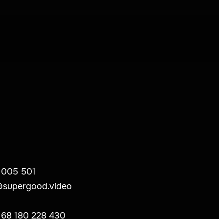
 005 501
@supergood.video
 68 180 228 430